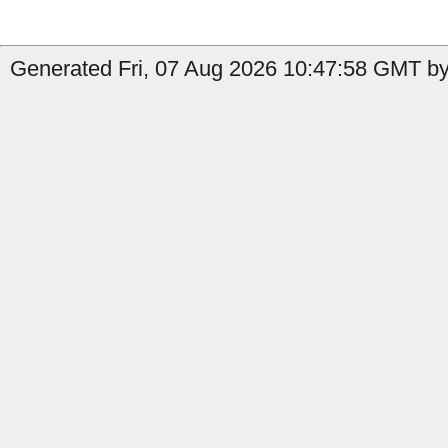
Generated Fri, 07 Aug 2026 10:47:58 GMT by