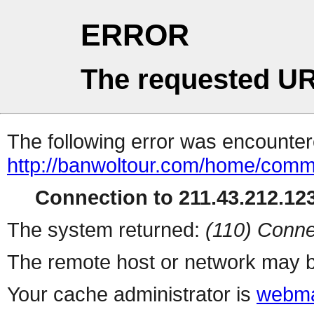
ERROR
The requested UR
The following error was encountere
http://banwoltour.com/home/comm
Connection to 211.43.212.123
The system returned:
(110) Conne
The remote host or network may b
Your cache administrator is
webma